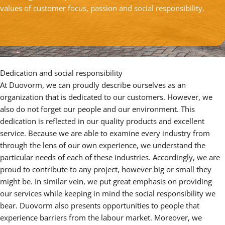
values of customer focus, passion and social responsibility.
Dedication and social responsibility
At Duovorm, we can proudly describe ourselves as an
organization that is dedicated to our customers. However, we
also do not forget our people and our environment. This
dedication is reflected in our quality products and excellent
service. Because we are able to examine every industry from
through the lens of our own experience, we understand the
particular needs of each of these industries. Accordingly, we are
proud to contribute to any project, however big or small they
might be. In similar vein, we put great emphasis on providing
our services while keeping in mind the social responsibility we
bear. Duovorm also presents opportunities to people that
experience barriers from the labour market. Moreover, we