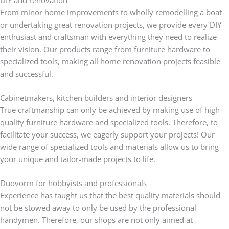
From minor home improvements to wholly remodelling a boat
or undertaking great renovation projects, we provide every DIY
enthusiast and craftsman with everything they need to realize
their vision. Our products range from furniture hardware to
specialized tools, making all home renovation projects feasible
and successful.
Cabinetmakers, kitchen builders and interior designers
True craftmanship can only be achieved by making use of high-
quality furniture hardware and specialized tools. Therefore, to
facilitate your success, we eagerly support your projects! Our
wide range of specialized tools and materials allow us to bring
your unique and tailor-made projects to life.
Duovorm for hobbyists and professionals
Experience has taught us that the best quality materials should
not be stowed away to only be used by the professional
handymen. Therefore, our shops are not only aimed at