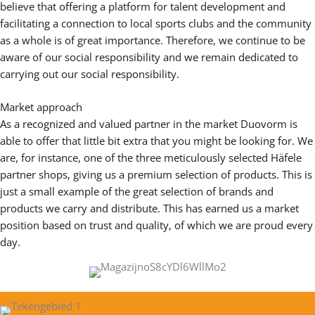
believe that offering a platform for talent development and
facilitating a connection to local sports clubs and the community
as a whole is of great importance. Therefore, we continue to be
aware of our social responsibility and we remain dedicated to
carrying out our social responsibility.
Market approach
As a recognized and valued partner in the market Duovorm is
able to offer that little bit extra that you might be looking for. We
are, for instance, one of the three meticulously selected Häfele
partner shops, giving us a premium selection of products. This is
just a small example of the great selection of brands and
products we carry and distribute. This has earned us a market
position based on trust and quality, of which we are proud every
day.