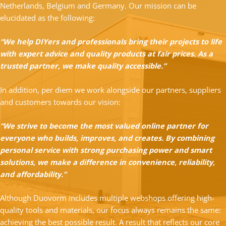
Netherlands, Belgium and Germany. Our mission can be
elucidated as the following:
“We help DIYers and professionals bring their projects to life
with expert advice and quality products at fair prices. As a
trusted partner, we make quality accessible.”
In addition, per diem we work alongside our partners, suppliers
and customers towards our vision:
“We strive to become the most valued online partner for
everyone who builds, improves, and creates. By combining
personal service with strong purchasing power and smart
solutions, we make a difference in convenience, reliability,
and affordability.”
Although Duovorm includes multiple webshops offering high-
quality tools and materials, our focus always remains the same:
achieving the best possible result. A result that reflects our core