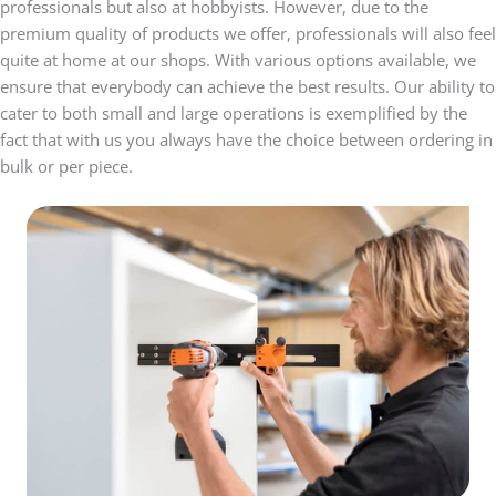
professionals but also at hobbyists. However, due to the
premium quality of products we offer, professionals will also feel
quite at home at our shops. With various options available, we
ensure that everybody can achieve the best results. Our ability to
cater to both small and large operations is exemplified by the
fact that with us you always have the choice between ordering in
bulk or per piece.