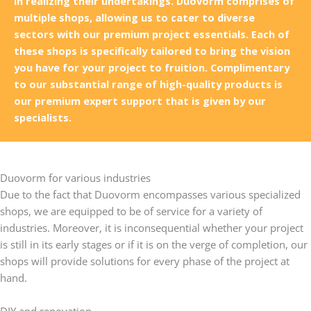
in realizing their undertakings. Duovorm comprises of
multiple shops, allowing us to cater to diverse
sectors with our premium project essentials. Each of
these shops is specifically tailored to bring the vision
you have for your project to fruition. Complimentary
to our substantial range of high-quality products is
our premium expert support that is given by our
specialists.
Duovorm for various industries
Due to the fact that Duovorm encompasses various specialized
shops, we are equipped to be of service for a variety of
industries. Moreover, it is inconsequential whether your project
is still in its early stages or if it is on the verge of completion, our
shops will provide solutions for every phase of the project at
hand.
DIY and renovation