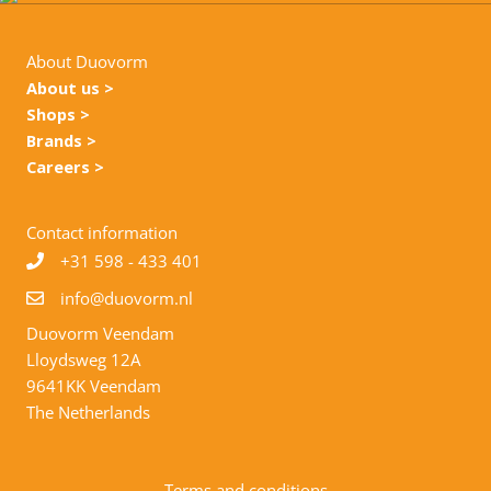
About Duovorm
About us >
Shops >
Brands >
Careers >
Contact information
+31
598 - 433 401
info@duovorm.nl
Duovorm Veendam
Lloydsweg 12A
9641KK Veendam
The Netherlands
Terms and conditions