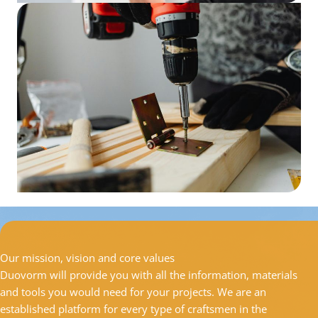
Our mission, vision and core values
Duovorm will provide you with all the information, materials
and tools you would need for your projects. We are an
established platform for every type of craftsmen in the